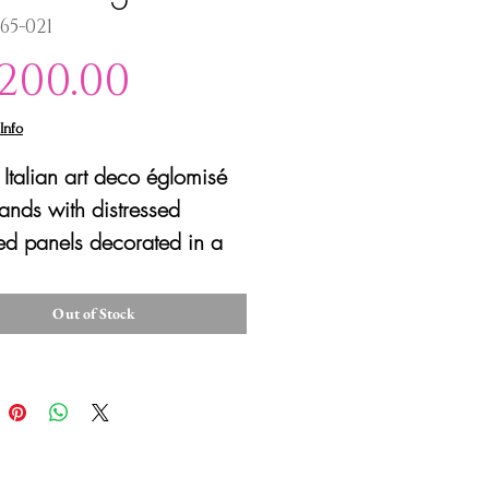
365-021
Price
,200.00
Info
f Italian art deco églomisé
tands with distressed
ed panels decorated in a
e painting technique with
serie designs on the fronts
Out of Stock
ree sides, one side
ced and one panel has two
. The doors have the
al brass seashell hardware
en to reveal four drawers