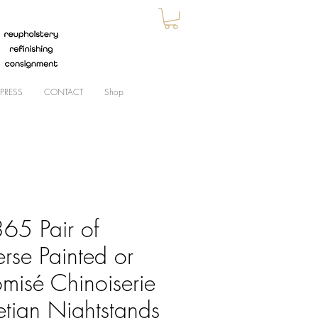
PRESS
CONTACT
Shop
65 Pair of
rse Painted or
omisé Chinoiserie
etian Nightstands