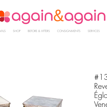
VALS
SHOP
BEFORE & AFTERS
CONSIGNMENTS
SERVICES
#13
Reve
Égl
Ven