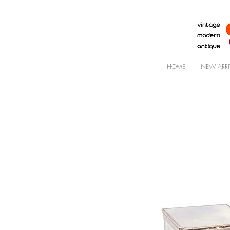
HOME
NEW ARRI