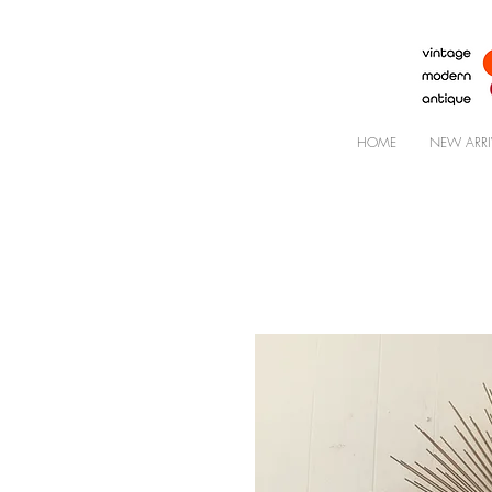
HOME
NEW ARRI