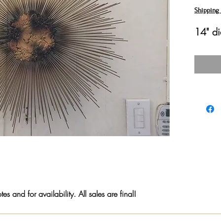
Shipping 
14" di
s and for availability. All sales are final!