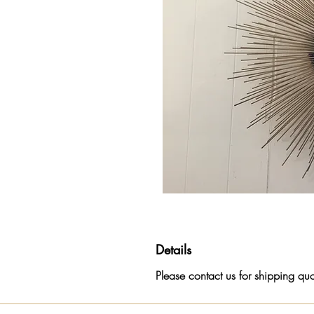
Details
Please contact us for shipping quote