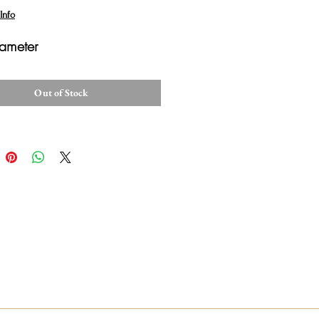
Info
ameter
Out of Stock