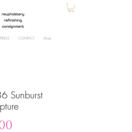
PRESS
CONTACT
Shop
6 Sunburst
pture
Price
.00