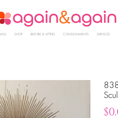
VALS
SHOP
BEFORE & AFTERS
CONSIGNMENTS
SERVICES
838
Scul
$0