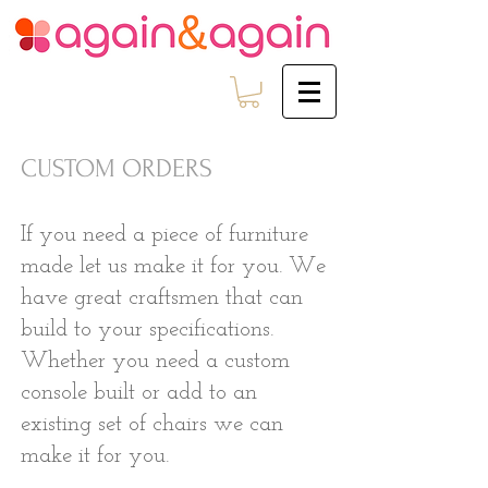
CUSTOM ORDERS
If you need a piece of furniture
made let us make it for you. We
have great craftsmen that can
build to your specifications.
Whether you need a custom
console built or add to an
existing set of chairs we can
make it for you.