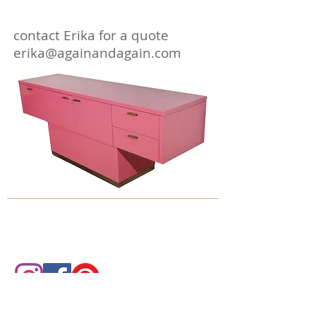
contact Erika for a quote
erika@againandagain.com
© 2018 by Again & Again All Rights Reserved