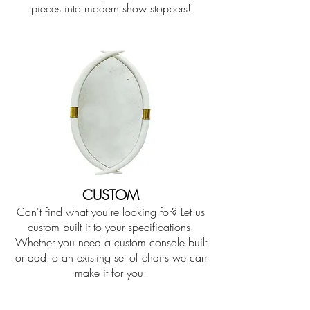
pieces into modern show stoppers!
CUSTOM
Can't find what you're looking for? Let us
custom built it to your specifications.
Whether you need a custom console built
or add to an existing set of chairs we can
make it for you.