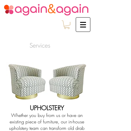
Services
UPHOLSTERY
Whether you buy from us or have an
existing piece of furniture, our in-house
upholstery team can transform old drab