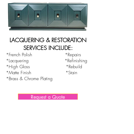
LACQUERING & RESTORATION
SERVICES INCLUDE:
*French Polish *Repairs
*Lacquering *Refinishing
*High Gloss *Rebuild
*Matte Finish *Stain
*Brass & Chrome Plating
Request a Quote