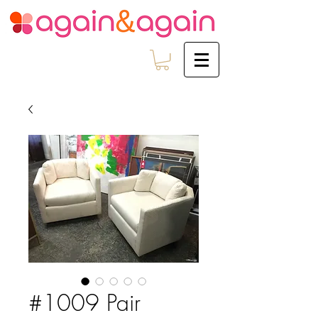
#1009 Pair