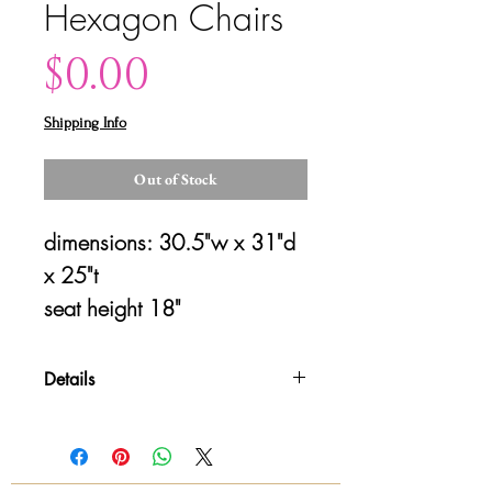
Hexagon Chairs
Price
$0.00
Shipping Info
Out of Stock
dimensions: 30.5"w x 31"d 
x 25"t
seat height 18"
Details
Please contact us for shipping
details and availability. All sales are
final!