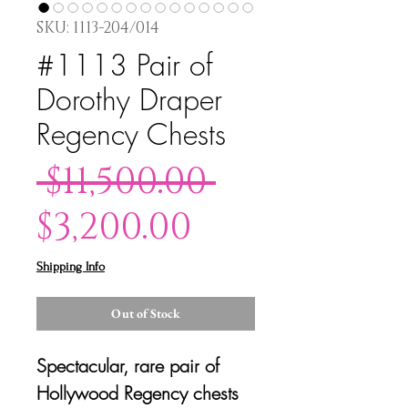
SKU: 1113-204/014
#1113 Pair of
Dorothy Draper
Regency Chests
Regular
 $11,500.00 
Sale
Price
$3,200.00
Price
Shipping Info
Out of Stock
Spectacular, rare pair of
Hollywood Regency chests