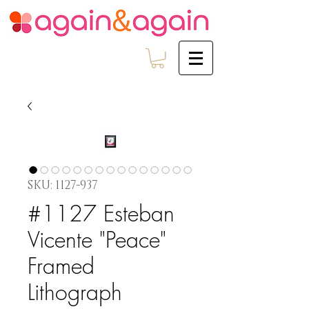
SKU: 1127-937
#1127 Esteban
Vicente "Peace"
Framed
Lithograph