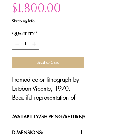
Price
$1,800.00
Shipping Info
Quantity
*
Add to Cart
Framed color lithograph by
Esteban Vicente, 1970.
Beautiful representation of
the artist's abstract
expressionist style
AVAILABILITY/SHIPPING/RETURNS:
through his use of vivid color
Please contact us for availability of
and organic shapes. Signed
DIMENSIONS: