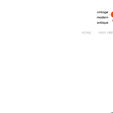
HOME
NEW ARRI