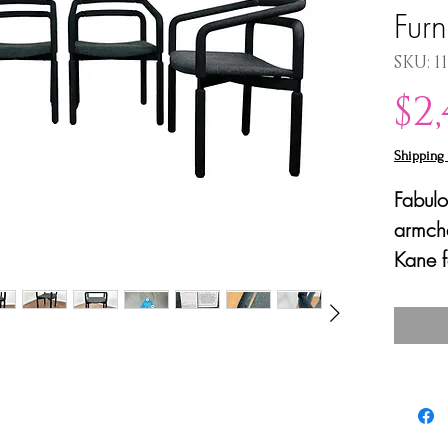
Furn
SKU: 1
$2
Shipping 
Fabulo
armcha
Kane f
(later
These 
made o
EPDM r
comfor
and off