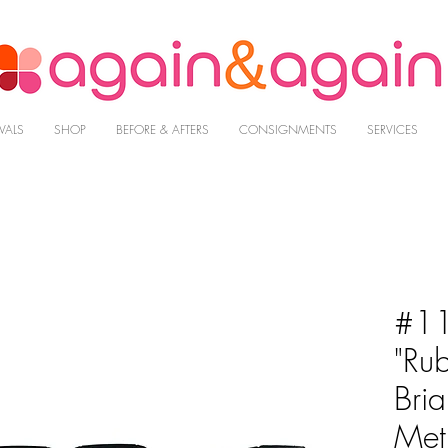
VALS
SHOP
BEFORE & AFTERS
CONSIGNMENTS
SERVICES
#11
"Ru
Bri
Met