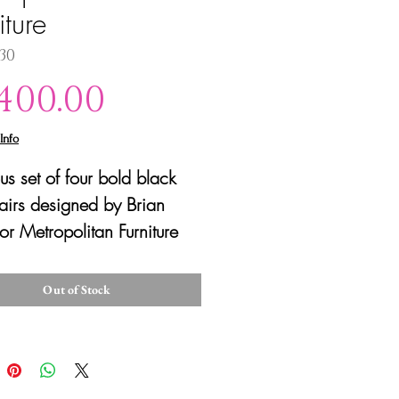
iture
130
Price
,400.00
Info
us set of four bold black
irs designed by Brian
or Metropolitan Furniture
 purchased by Steelcase).
sleek vintage chairs are
Out of Stock
f black steel encased in
ubber tubing with
table gray woven seats
er a satisfying grip. In