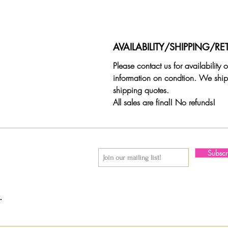
AVAILABILITY/SHIPPING/RE
Please contact us for availability
information on condtion. We ship
shipping quotes.
All sales are final! No refunds!
Subsc
© 2018 by Again & Again All Rights Reserved