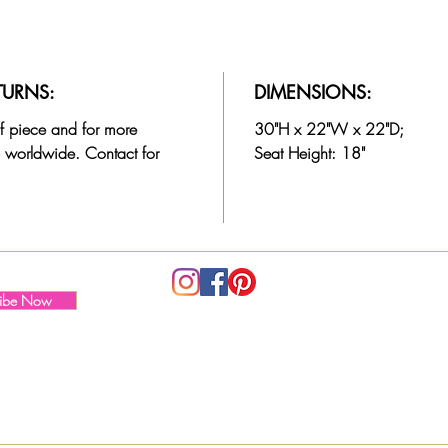
good r
condit
TURNS:
DIMENSIONS:
 of piece and for more
30"H x 22"W x 22"D;
 worldwide. Contact for
Seat Height: 18"
ribe Now