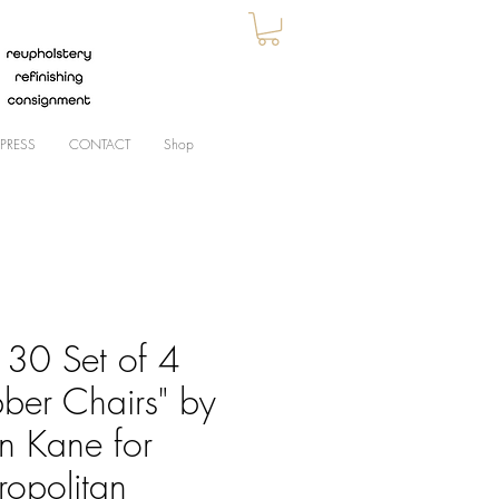
PRESS
CONTACT
Shop
30 Set of 4
bber Chairs" by
an Kane for
ropolitan