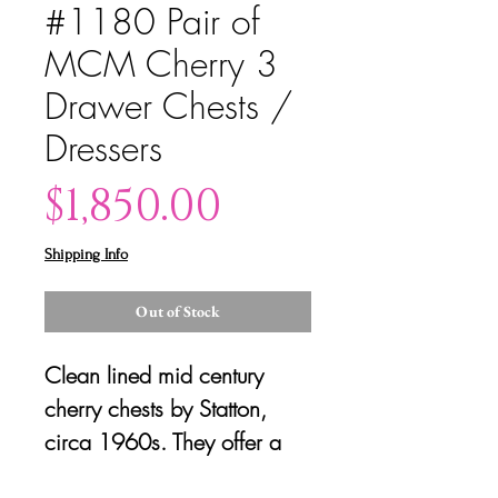
#1180 Pair of
MCM Cherry 3
Drawer Chests /
Dressers
Price
$1,850.00
Shipping Info
Out of Stock
Clean lined mid century
cherry chests by Statton,
circa 1960s. They offer a
generous amount of storage