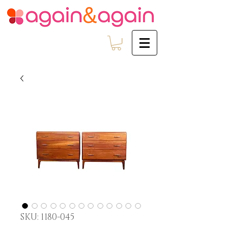
SKU: 1180-045