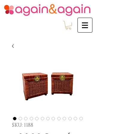
SKU: 1188