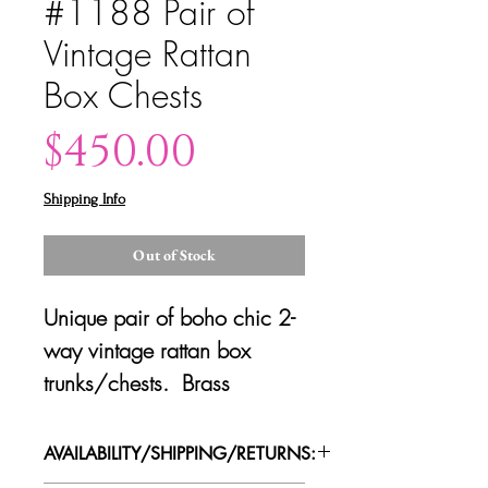
#1188 Pair of
Vintage Rattan
Box Chests
Price
$450.00
Shipping Info
Out of Stock
Unique pair of boho chic 2-
way vintage rattan box
trunks/chests. Brass
hardware with openable
front face. Good vintage
AVAILABILITY/SHIPPING/RETURNS:
condition with some minor