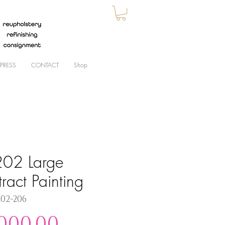
PRESS
CONTACT
Shop
02 Large
ract Painting
202-206
Price
,000.00