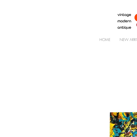
HOME
NEW ARRI