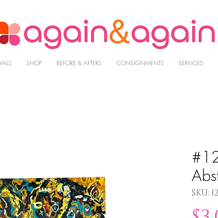
VALS
SHOP
BEFORE & AFTERS
CONSIGNMENTS
SERVICES
#12
Abst
SKU: 1
$3