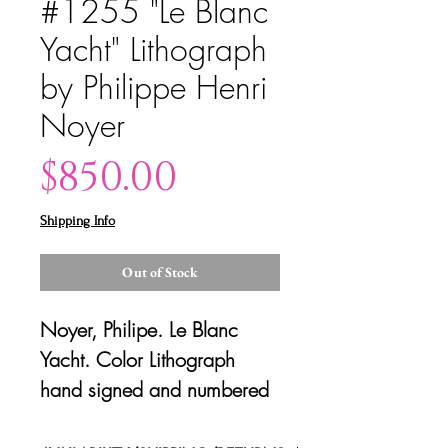
#1255 "Le Blanc
Yacht" Lithograph
by Philippe Henri
Noyer
Price
$850.00
Shipping Info
Out of Stock
Noyer, Philipe. Le Blanc
Yacht. Color Lithograph
hand signed and numbered
by artist, c. 1980. 57.5"W