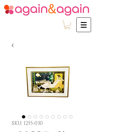
SKU: 1255-030