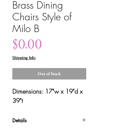
Brass Dining
Chairs Style of
Milo B
Price
$0.00
Shipping Info
Out of Stock
Dimensions: 17"w x 19"d x 
39"t
Details
Please contact us for shipping