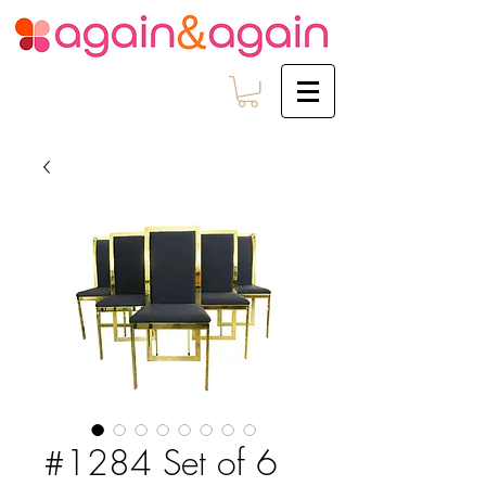
#1284 Set of 6