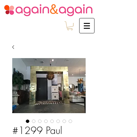
#1299 Paul