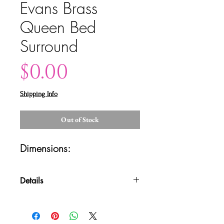
Evans Brass
Queen Bed
Surround
Price
$0.00
Shipping Info
Out of Stock
Dimensions: 
Details
Please contact us for shipping
quotes and availability