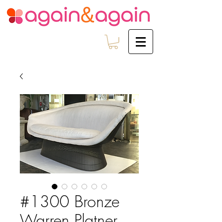
#1300 Bronze
Warren Platner