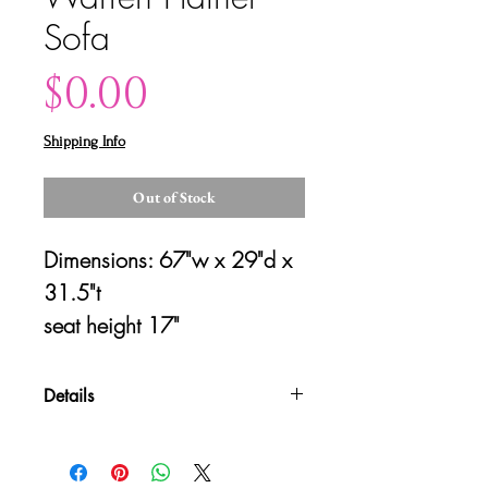
Sofa
Price
$0.00
Shipping Info
Out of Stock
Dimensions: 67"w x 29"d x 
31.5"t
seat height 17"
Details
Please contact us for shipping
quotes and availability