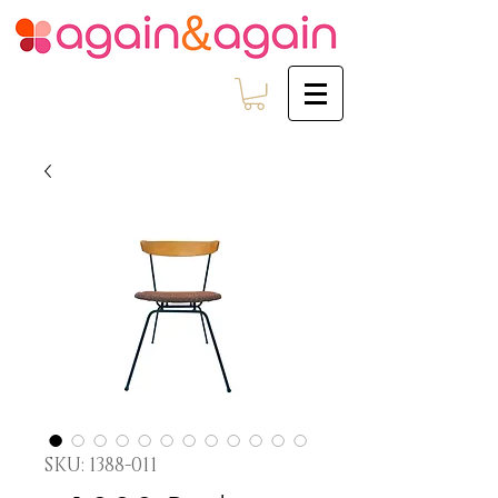
SKU: 1388-011