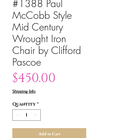
#1388 Paul
McCobb Style
Mid Century
Wrought Iron
Chair by Clifford
Pascoe
Price
$450.00
Shipping Info
Quantity
*
Add to Cart