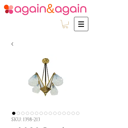
SKU: 1398-213