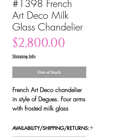
#1398 French
Art Deco Milk
Glass Chandelier
Price
$2,800.00
Shipping Info
Out of Stock
French Art Deco chandelier
in style of Degues. Four arms
with frosted milk glass
shades and bronzed metal
frame.
AVAILABILITY/SHIPPING/RETURNS: