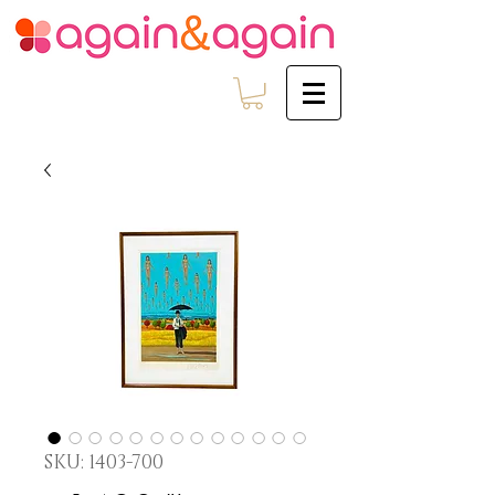
SKU: 1403-700