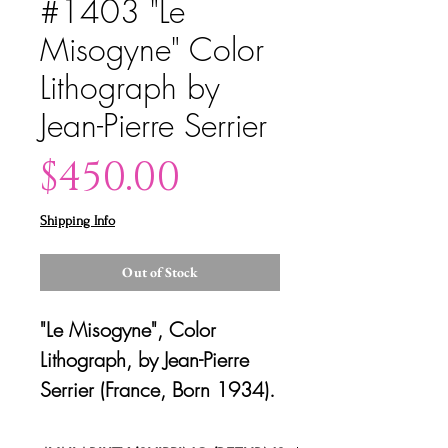
#1403 "Le
Misogyne" Color
Lithograph by
Jean-Pierre Serrier
Price
$450.00
Shipping Info
Out of Stock
"Le Misogyne", Color
Lithograph, by Jean-Pierre
Serrier (France, Born 1934).
Signed artist edition.