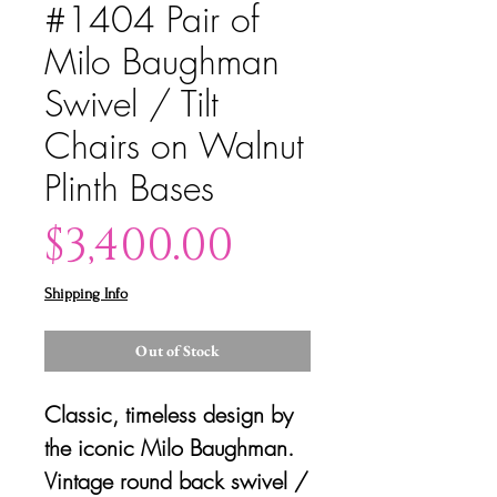
#1404 Pair of
Milo Baughman
Swivel / Tilt
Chairs on Walnut
Plinth Bases
Price
$3,400.00
Shipping Info
Out of Stock
Classic, timeless design by
the iconic Milo Baughman.
Vintage round back swivel /