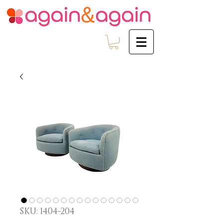
SKU: 1404-204