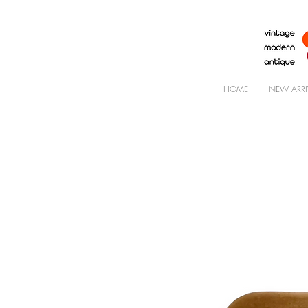
HOME
NEW ARRI