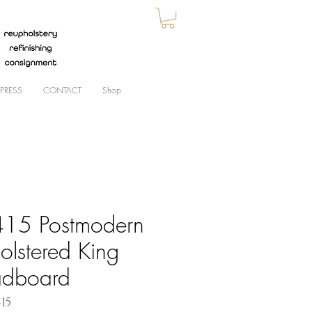
PRESS
CONTACT
Shop
15 Postmodern
olstered King
dboard
415