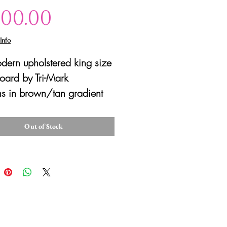
Price
100.00
Info
dern upholstered king size
ard by Tri-Mark
s in brown/tan gradient
 Good condition with
cratches/scuffs due to
Out of Stock
se.