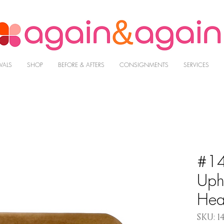
VALS
SHOP
BEFORE & AFTERS
CONSIGNMENTS
SERVICES
#14
Uph
Hea
SKU: 1