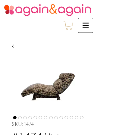
SKU: 1474