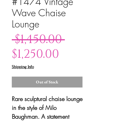
#1474 Vintage
Wave Chaise
Lounge
Regular
 $1,450.00 
Sale
Price
$1,250.00
Price
Shipping Info
Out of Stock
Rare sculptural chaise lounge
in the style of Milo
Baughman. A statement
piece that is both