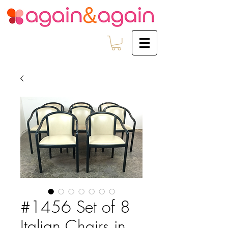
#1456 Set of 8
Italian Chairs in