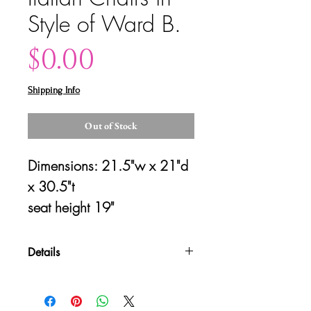
Style of Ward B.
Price
$0.00
Shipping Info
Out of Stock
Dimensions: 21.5"w x 21"d 
x 30.5"t
seat height 19"
Details
Please contact us for shipping
quotes and availability