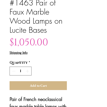
#1463 Pair of
Faux Marble
Wood Lamps on
Lucite Bases
Price
$1,050.00
Shipping Info
Quantity
*
Add to Cart
Pair of French neoclassical
faux marble table lamps with