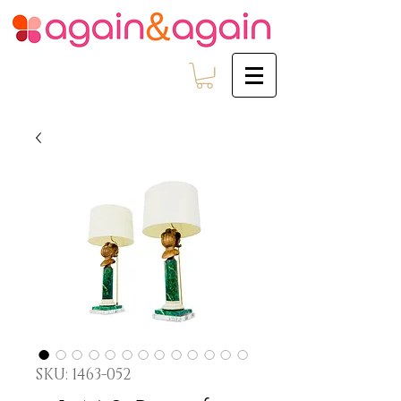
SKU: 1463-052