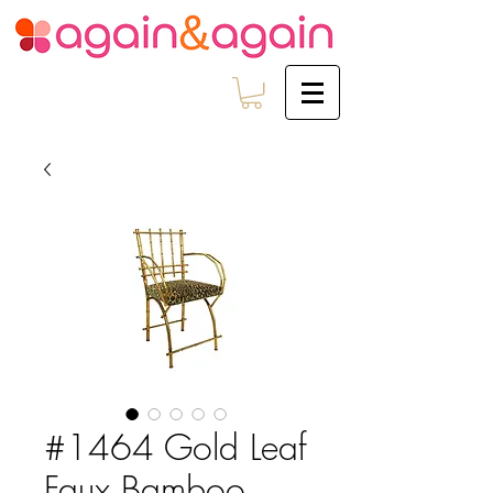
#1464 Gold Leaf
Faux Bamboo