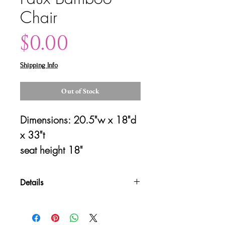
Chair
Price
$0.00
Shipping Info
Out of Stock
Dimensions: 20.5"w x 18"d 
x 33"t
seat height 18"
Details
Please contact us for shipping
quotes and availability