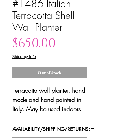
#1486 Italian
Terracotta Shell
Wall Planter
Price
$650.00
Shipping Info
Out of Stock
Terracotta wall planter, hand
made and hand painted in
Italy. May be used indoors
or on an outdoor covered
patio. Very good condition.
AVAILABILITY/SHIPPING/RETURNS: