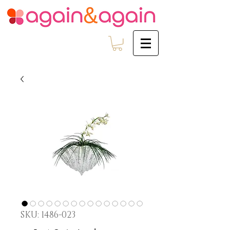
SKU: 1486-023