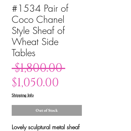
#1534 Pair of
Coco Chanel
Style Sheaf of
Wheat Side
Tables
Regular
 $1,800.00 
Sale
Price
$1,050.00
Price
Shipping Info
Out of Stock
Lovely sculptural metal sheaf