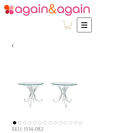
SKU: 1534-082