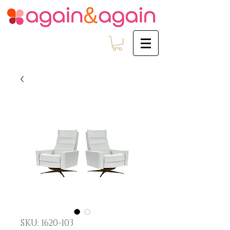
SKU: 1620-103