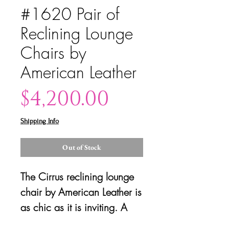
#1620 Pair of
Reclining Lounge
Chairs by
American Leather
Price
$4,200.00
Shipping Info
Out of Stock
The Cirrus reclining lounge
chair by American Leather is
as chic as it is inviting. A
channeled back and seat