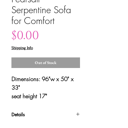
Serpentine Sofa
for Comfort
Price
$0.00
Shipping Info
Out of Stock
Dimensions: 96"w x 50" x 
33"
seat height 17"
Details
Please contact us for shipping