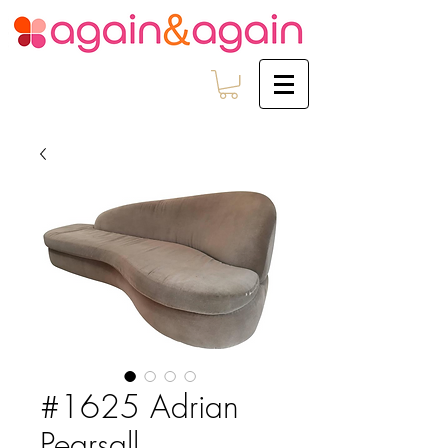
#1625 Adrian
Pearsall