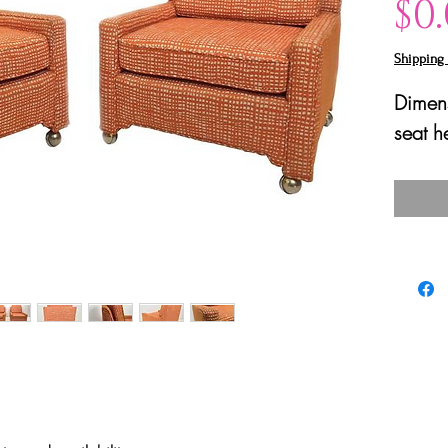
$0
Shipping 
Dimens
seat h