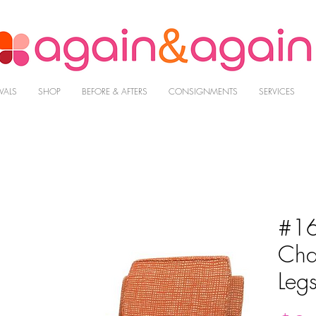
VALS
SHOP
BEFORE & AFTERS
CONSIGNMENTS
SERVICES
#16
Cha
Leg