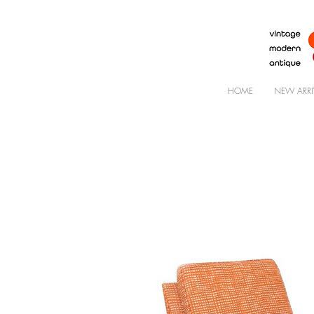
HOME
NEW ARRI