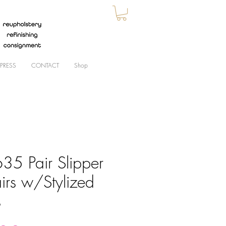
PRESS
CONTACT
Shop
35 Pair Slipper
irs w/Stylized
s