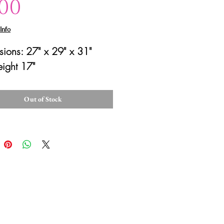
Price
.00
Info
ions: 27" x 29" x 31"
eight 17"
Out of Stock