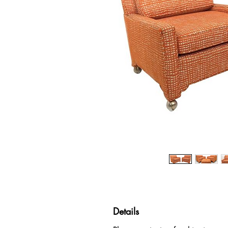
Details