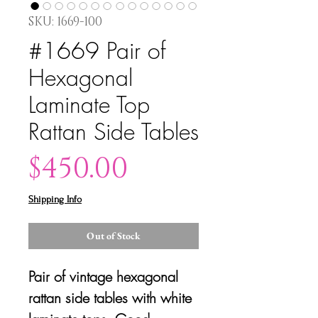
SKU: 1669-100
#1669 Pair of
Hexagonal
Laminate Top
Rattan Side Tables
Price
$450.00
Shipping Info
Out of Stock
Pair of vintage hexagonal
rattan side tables with white