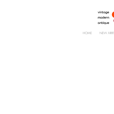
HOME
NEW ARRI