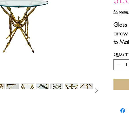
Shipping 
Glass
arrow 
to Mai
Quant