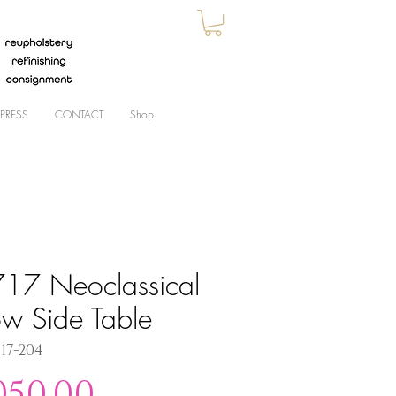
PRESS
CONTACT
Shop
17 Neoclassical
ow Side Table
717-204
Price
050.00