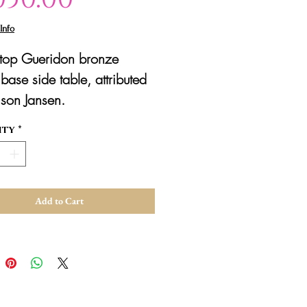
Info
 top Gueridon bronze
base side table, attributed
son Jansen.
ity
*
Add to Cart