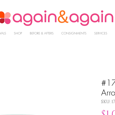
VALS
SHOP
BEFORE & AFTERS
CONSIGNMENTS
SERVICES
#17
Arr
SKU: 1
$1,