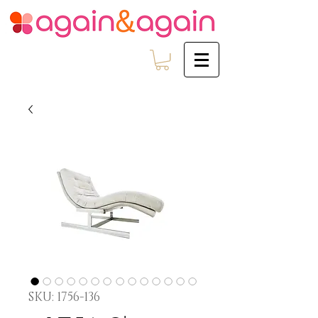
SKU: 1756-136