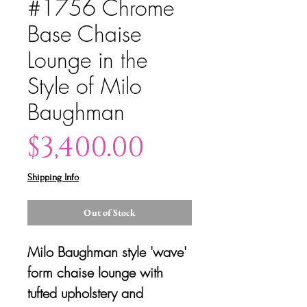
#1756 Chrome
Base Chaise
Lounge in the
Style of Milo
Baughman
Price
$3,400.00
Shipping Info
Out of Stock
Milo Baughman style 'wave'
form chaise lounge with
tufted upholstery and