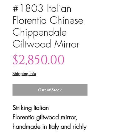
#1803 Italian
Florentia Chinese
Chippendale
Giltwood Mirror
Price
$2,850.00
Shipping Info
Out of Stock
Striking Italian
Florentia giltwood mirror,
handmade in Italy and richly
decorated in the Chinense