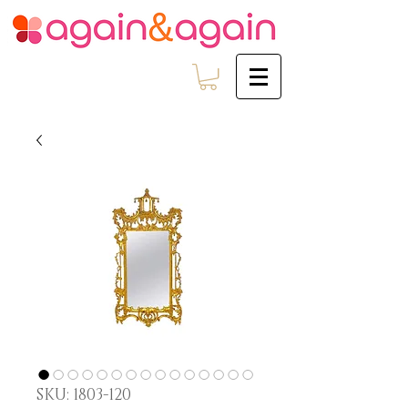
SKU: 1803-120