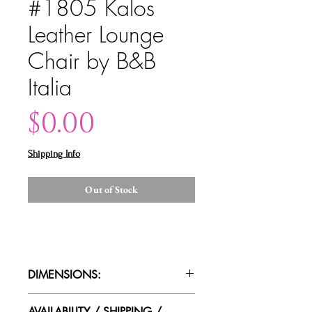
#1805 Kalos
Leather Lounge
Chair by B&B
Italia
Price
$0.00
Shipping Info
Out of Stock
DIMENSIONS:
26.5"W x 38"D x 35"T
AVAILABILITY / SHIPPING /