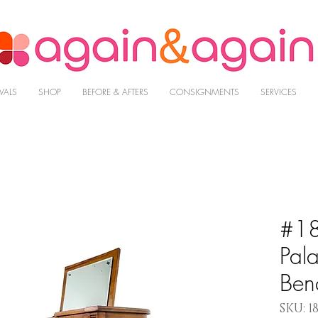
VALS
SHOP
BEFORE & AFTERS
CONSIGNMENTS
SERVICES
#18
Pal
Ben
SKU: 18