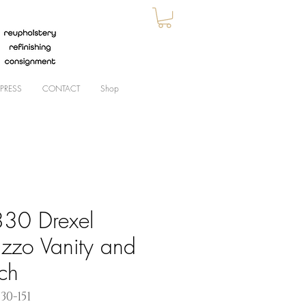
PRESS
CONTACT
Shop
30 Drexel
azzo Vanity and
ch
30-151