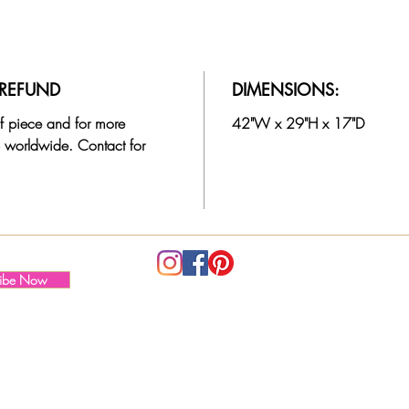
subtle
making
layere
cleane
/ REFUND
DIMENSIONS:
The va
 of piece and for more
42"W x 29"H x 17"D
consis
 worldwide. Contact for
someon
custom
keepin
intact.
A vers
ribe Now
as wel
area a
desk o