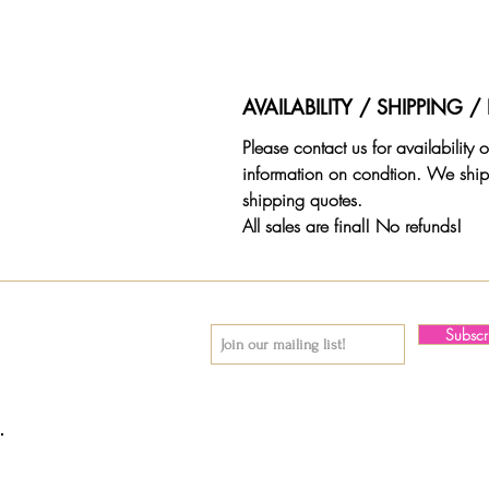
AVAILABILITY / SHIPPING 
Please contact us for availability
information on condtion. We ship
shipping quotes.
All sales are final! No refunds!
Subsc
© 2018 by Again & Again All Rights Reserved