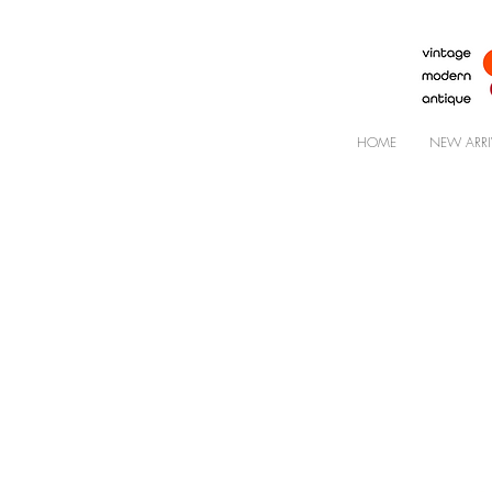
HOME
NEW ARRI