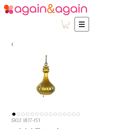
SKU: 1837-153