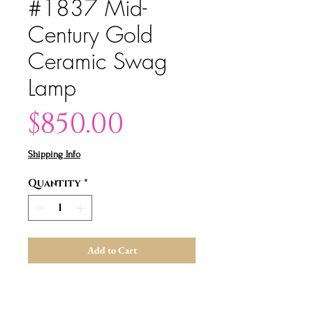
#1837 Mid-
Century Gold
Ceramic Swag
Lamp
Price
$850.00
Shipping Info
Quantity
*
Add to Cart