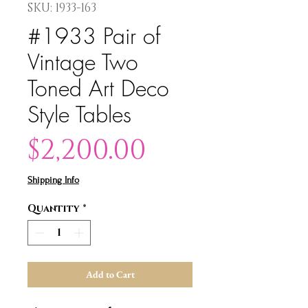
SKU: 1933-163
#1933 Pair of
Vintage Two
Toned Art Deco
Style Tables
Price
$2,200.00
Shipping Info
Quantity
*
Add to Cart