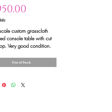
Price
950.00
Info
scale custom grasscloth
d console table with cut
top. Very good condition.
Out of Stock