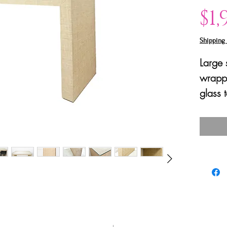
$1,
Shipping 
Large 
wrappe
glass 