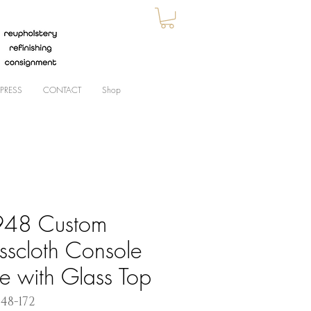
PRESS
CONTACT
Shop
48 Custom
sscloth Console
le with Glass Top
948-172