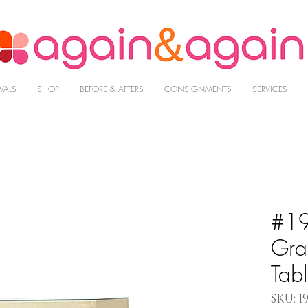
VALS
SHOP
BEFORE & AFTERS
CONSIGNMENTS
SERVICES
#19
Gra
Tab
SKU: 1