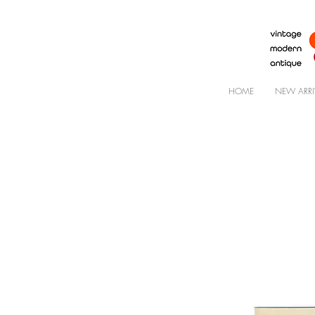
HOME
NEW ARRI