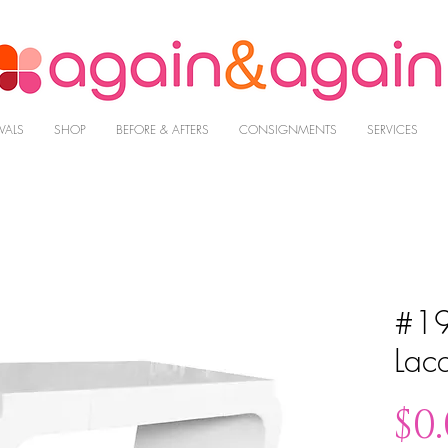
VALS
SHOP
BEFORE & AFTERS
CONSIGNMENTS
SERVICES
#19
Lac
$0