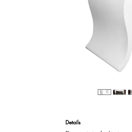
Details