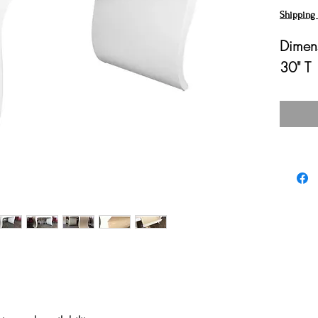
Shipping 
Dimens
30" T