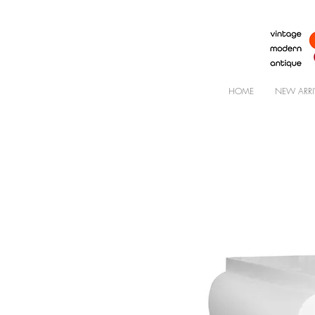
HOME
NEW ARRI