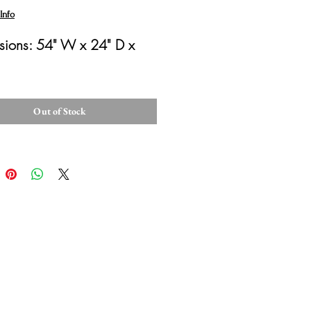
Info
ions: 54" W x 24" D x 
Out of Stock