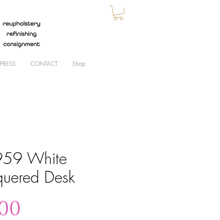
PRESS
CONTACT
Shop
59 White
quered Desk
Price
.00