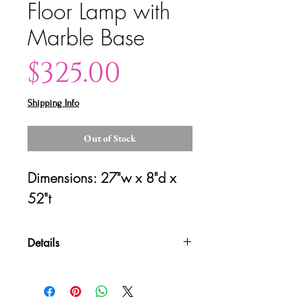
Floor Lamp with
Marble Base
Price
$325.00
Shipping Info
Out of Stock
Dimensions: 27"w x 8"d x 
52"t
Details
Please contact us for shipping
quotes and availability