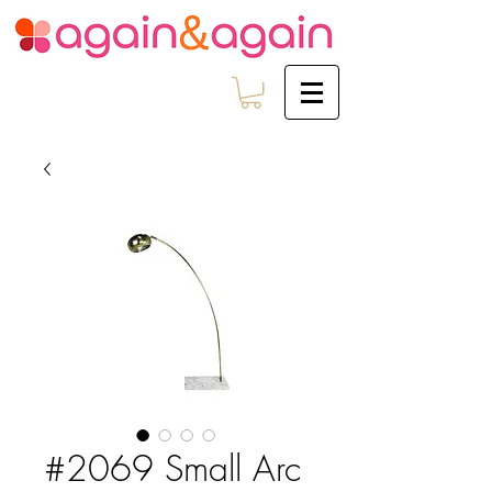
#2069 Small Arc