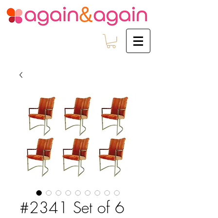
#2341 Set of 6