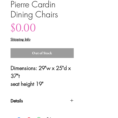
Pierre Cardin
Dining Chairs
Price
$0.00
Shipping Info
Out of Stock
Dimensions: 29"w x 25"d x 
37"t
seat height 19" 
Details
Please contact us for shipping
quotes and availability