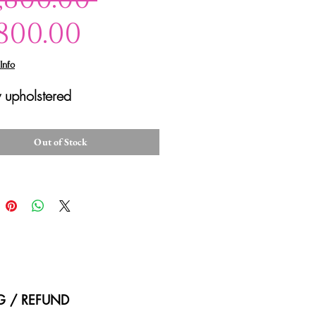
Sale
Price
,800.00
Price
Info
 upholstered
Out of Stock
NG / REFUND