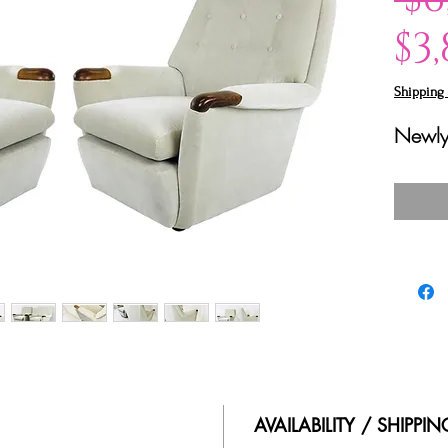
$3
Shipping 
Newly
AVAILABILITY / SHIPPI