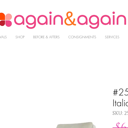
VALS
SHOP
BEFORE & AFTERS
CONSIGNMENTS
SERVICES
#25
Ital
SKU: 2
 $6