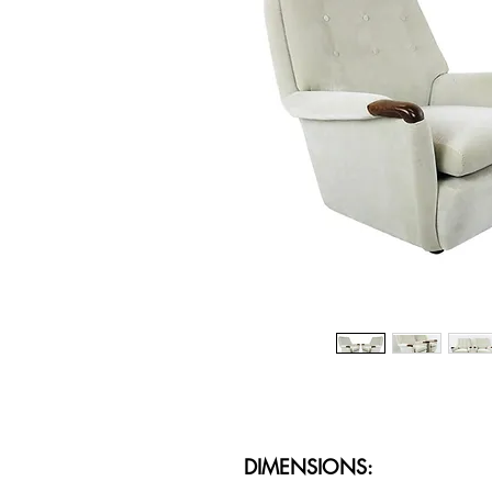
DIMENSIONS: