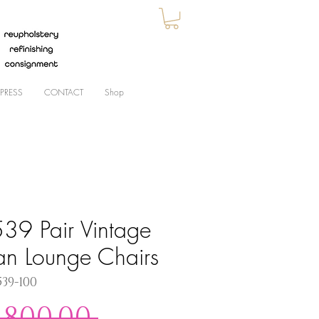
PRESS
CONTACT
Shop
39 Pair Vintage
ian Lounge Chairs
539-100
Regular
,800.00 