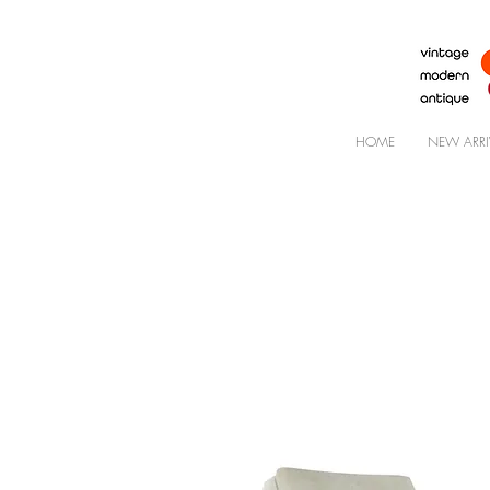
HOME
NEW ARRI