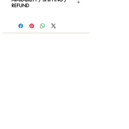
REFUND
Please contact us for availability of
piece and for more information on
condtion. We ship worldwide.
Contact for shipping quotes.
All sales are final! No refunds!
© 2018 by Again & Again All Rights Reserved
Subscribe Now