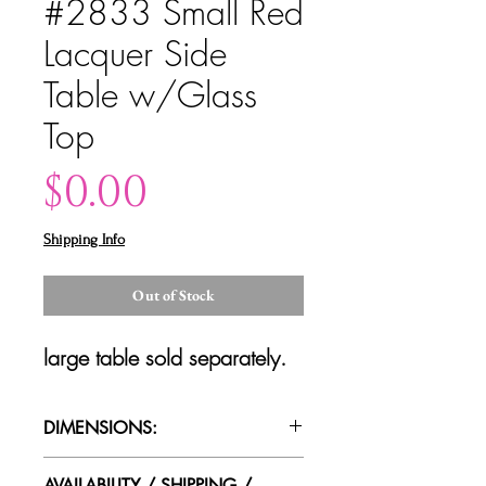
#2833 Small Red
Lacquer Side
Table w/Glass
Top
Price
$0.00
Shipping Info
Out of Stock
large table sold separately.
DIMENSIONS:
18"dia x 17.25"t
AVAILABILITY / SHIPPING /