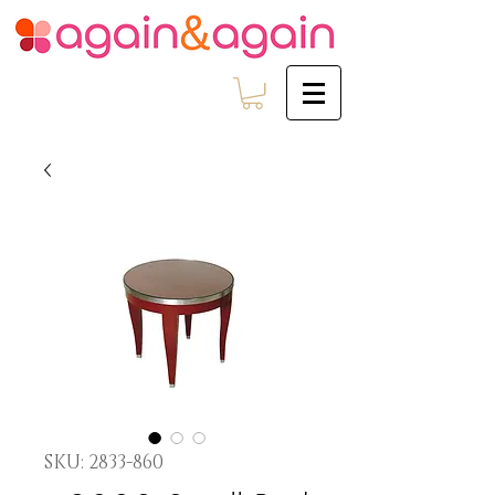
SKU: 2833-860