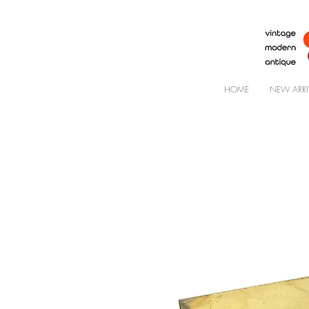
HOME
NEW ARRI