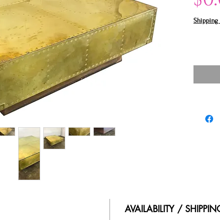
Shipping 
AVAILABILITY / SHIPPI