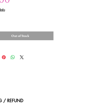
Info
Out of Stock
NG / REFUND