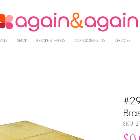
VALS
SHOP
BEFORE & AFTERS
CONSIGNMENTS
SERVICES
#29
Bra
SKU: 2
$0