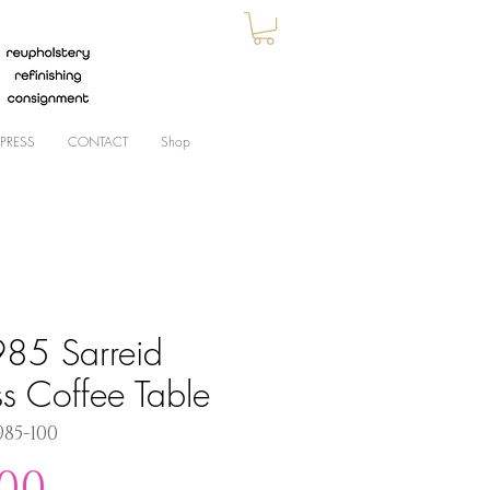
PRESS
CONTACT
Shop
85 Sarreid
ss Coffee Table
985-100
Price
.00