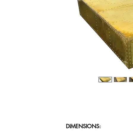
DIMENSIONS: