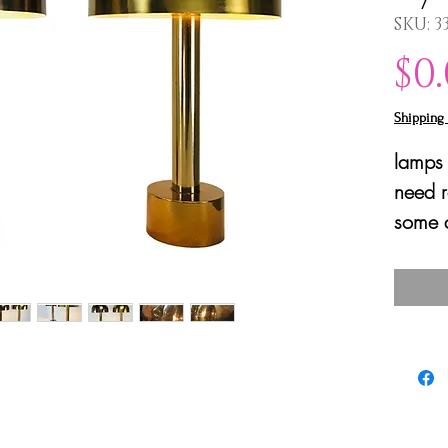
SKU: 3
$0
Shipping 
lamps 
need r
some d