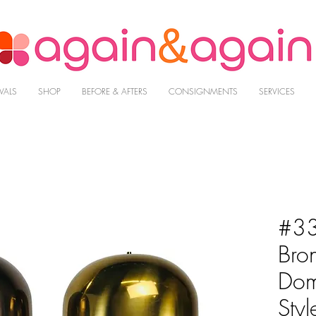
VALS
SHOP
BEFORE & AFTERS
CONSIGNMENTS
SERVICES
#33
Bro
Dom
Styl