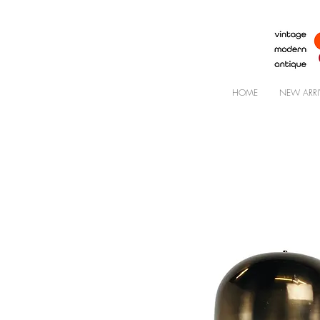
HOME
NEW ARRI