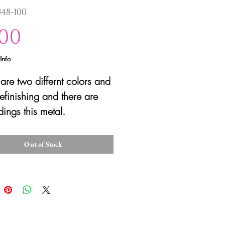
348-100
Price
.00
Info
are two differnt colors and
efinishing and there are
ings this metal.
Out of Stock