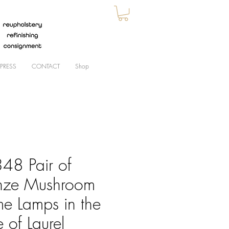
PRESS
CONTACT
Shop
48 Pair of
nze Mushroom
e Lamps in the
e of Laurel