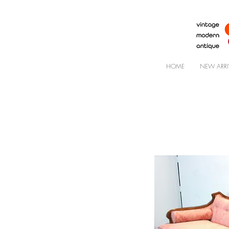
HOME
NEW ARRI