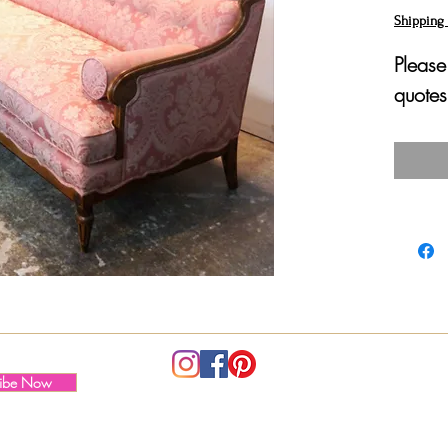
Shipping 
Please
quotes
ribe Now