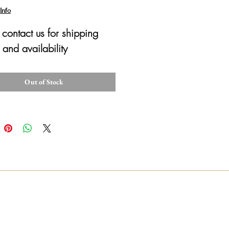
Info
 contact us for shipping 
 and availability 
Out of Stock