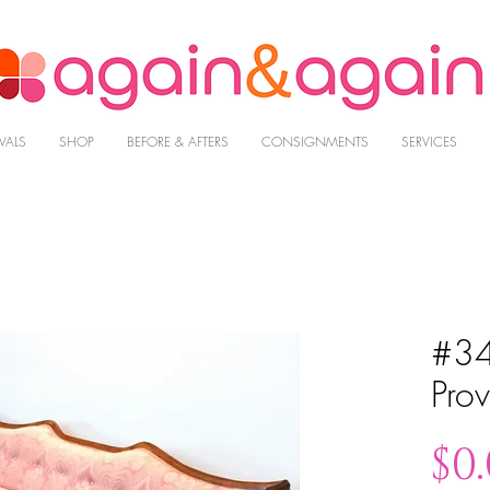
VALS
SHOP
BEFORE & AFTERS
CONSIGNMENTS
SERVICES
#34
Prov
$0