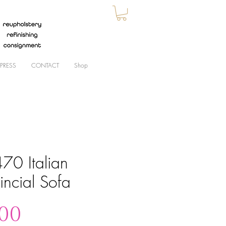
PRESS
CONTACT
Shop
70 Italian
incial Sofa
Price
.00