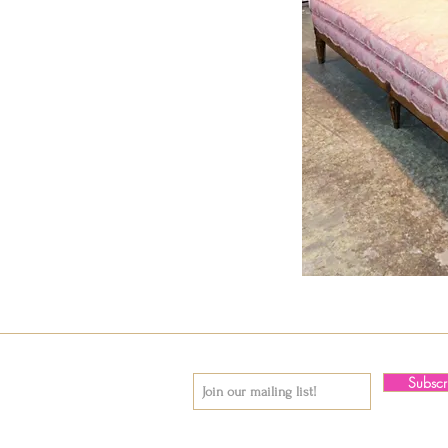
Subsc