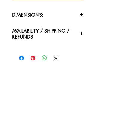
DIMENSIONS:
75.5"H x 36.25"W x 18"D
AVAILABILITY / SHIPPING /
REFUNDS
Please contact us for availability of
piece and for more information on
condtion. We ship worldwide.
Contact for shipping quotes.
All sales are final! No refunds!
© 2018 by Again & Again All Rights Reserved