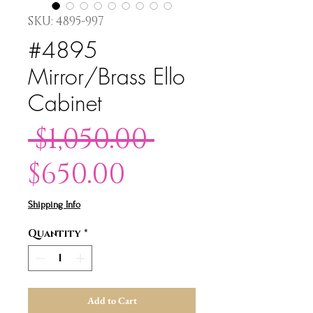
SKU: 4895-997
#4895
Mirror/Brass Ello
Cabinet
Regular
 $1,050.00 
Sale
Price
$650.00
Price
Shipping Info
Quantity
*
Add to Cart