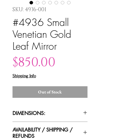
SKU: 4936-001
#4936 Small
Venetian Gold
Leaf Mirror
Price
$850.00
Shipping Info
Out of Stock
DIMENSIONS:
16"W x 23.5"H x 4"D
AVAILABILITY / SHIPPING /
REFUNDS