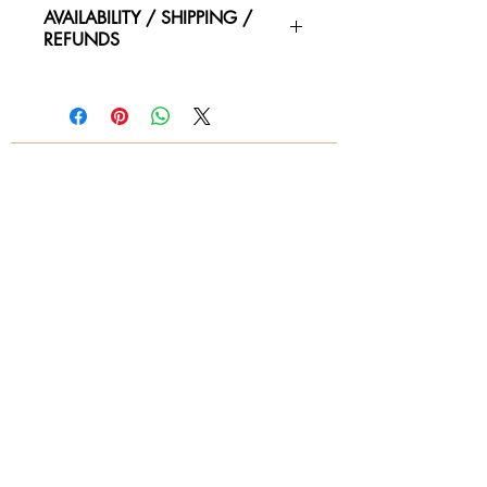
59"L x 23.5"W, 33"H, 16.5" Seat
AVAILABILITY / SHIPPING /
REFUNDS
Please contact us for availability of
piece and for more information on
condtion. We ship worldwide.
Contact for shipping quotes.
All sales are final! No refunds!
© 2018 by Again & Again All Rights Reserved
Subscribe Now