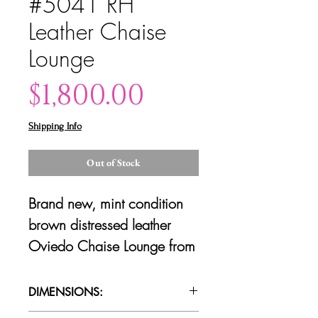
#5041 RH
Leather Chaise
Lounge
Price
$1,800.00
Shipping Info
Out of Stock
Brand new, mint condition
brown distressed leather
Oviedo Chaise Lounge from
Restoration Hardware. 2
available.
DIMENSIONS: