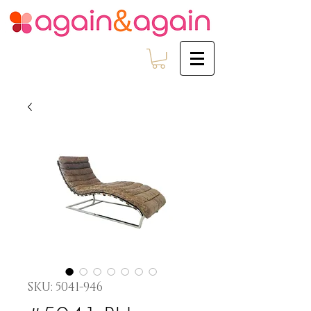
SKU: 5041-946