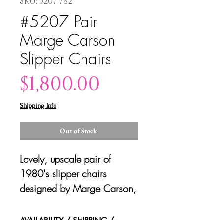
SKU: 5207-782
#5207 Pair
Marge Carson
Slipper Chairs
Price
$1,800.00
Shipping Info
Out of Stock
Lovely, upscale pair of
1980's slipper chairs
designed by Marge Carson,
California. Great back slant
design. Original tags.